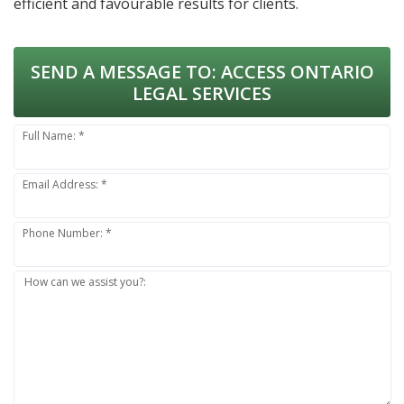
efficient and favourable results for clients.
SEND A MESSAGE TO:
ACCESS ONTARIO
LEGAL SERVICES
Full Name: *
Email Address: *
Phone Number: *
How can we assist you?: