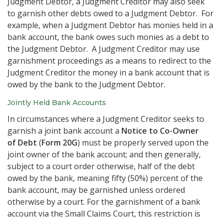
Judgment Debtor, a Judgment Creditor may also seek
to garnish other debts owed to a Judgment Debtor. For
example, when a Judgment Debtor has monies held in a
bank account, the bank owes such monies as a debt to
the Judgment Debtor. A Judgment Creditor may use
garnishment proceedings as a means to redirect to the
Judgment Creditor the money in a bank account that is
owed by the bank to the Judgment Debtor.
Jointly Held Bank Accounts
In circumstances where a Judgment Creditor seeks to
garnish a joint bank account a
Notice to Co-Owner
of Debt
(
Form 20G
) must be properly served upon the
joint owner of the bank account; and then generally,
subject to a court order otherwise, half of the debt
owed by the bank, meaning fifty (50%) percent of the
bank account, may be garnished unless ordered
otherwise by a court. For the garnishment of a bank
account via the Small Claims Court, this restriction is