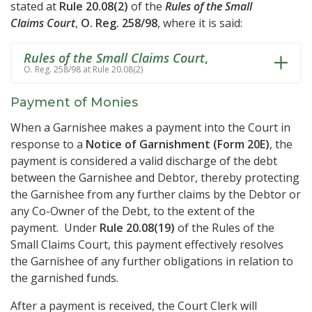
stated at
Rule 20.08(2)
of the
Rules of the Small
Claims Court
,
O. Reg. 258/98
, where it is said:
Rules of the Small Claims Court
,
O. Reg. 258/98 at Rule 20.08(2)
Payment of Monies
When a Garnishee makes a payment into the Court in
response to a
Notice of Garnishment (Form 20E)
, the
payment is considered a valid discharge of the debt
between the Garnishee and Debtor, thereby protecting
the Garnishee from any further claims by the Debtor or
any Co-Owner of the Debt, to the extent of the
payment. Under
Rule 20.08(19)
of the Rules of the
Small Claims Court, this payment effectively resolves
the Garnishee of any further obligations in relation to
the garnished funds.
After a payment is received, the Court Clerk will