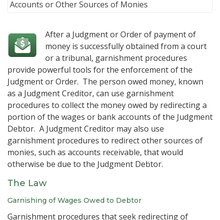
After a Judgment or Order of payment of
money is successfully obtained from a court
or a tribunal, garnishment procedures
provide powerful tools for the enforcement of the
Judgment or Order. The person owed money, known
as a Judgment Creditor, can use garnishment
procedures to collect the money owed by redirecting a
portion of the wages or bank accounts of the Judgment
Debtor. A Judgment Creditor may also use
garnishment procedures to redirect other sources of
monies, such as accounts receivable, that would
otherwise be due to the Judgment Debtor.
The Law
Garnishing of Wages Owed to Debtor
Garnishment procedures that seek redirecting of