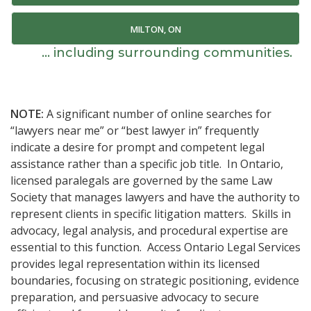
MILTON, ON
... including surrounding communities.
NOTE:
A significant number of online searches for
“lawyers near me” or “best lawyer in” frequently
indicate a desire for prompt and competent legal
assistance rather than a specific job title. In Ontario,
licensed paralegals are governed by the same Law
Society that manages lawyers and have the authority to
represent clients in specific litigation matters. Skills in
advocacy, legal analysis, and procedural expertise are
essential to this function. Access Ontario Legal Services
provides legal representation within its licensed
boundaries, focusing on strategic positioning, evidence
preparation, and persuasive advocacy to secure