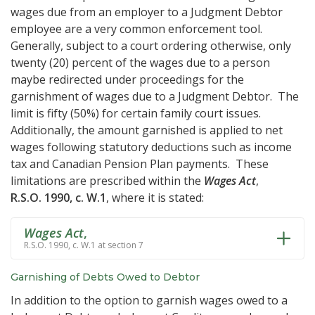
wages due from an employer to a Judgment Debtor
employee are a very common enforcement tool.
Generally, subject to a court ordering otherwise, only
twenty (20) percent of the wages due to a person
maybe redirected under proceedings for the
garnishment of wages due to a Judgment Debtor. The
limit is fifty (50%) for certain family court issues.
Additionally, the amount garnished is applied to net
wages following statutory deductions such as income
tax and Canadian Pension Plan payments. These
limitations are prescribed within the
Wages Act
,
R.S.O. 1990, c. W.1
, where it is stated:
Wages Act
,
R.S.O. 1990, c. W.1 at section 7
Garnishing of Debts Owed to Debtor
In addition to the option to garnish wages owed to a