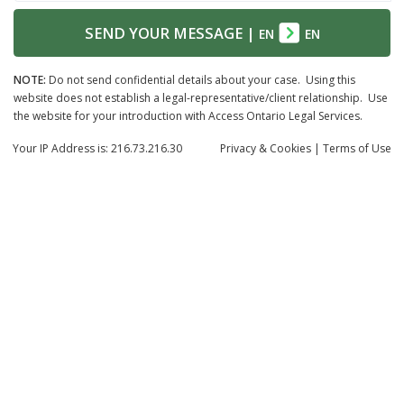
SEND YOUR MESSAGE
|
EN
EN
NOTE:
Do not send confidential details about your case. Using this
website does not establish a legal-representative/client relationship. Use
the website for your introduction with Access Ontario Legal Services.
Your IP Address is: 216.73.216.30
Privacy
& Cookies
|
Terms of Use