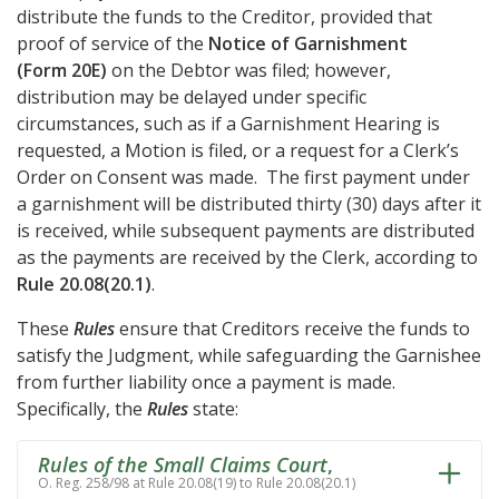
distribute the funds to the Creditor, provided that
proof of service of the
Notice of Garnishment
(Form 20E)
on the Debtor was filed; however,
distribution may be delayed under specific
circumstances, such as if a Garnishment Hearing is
requested, a Motion is filed, or a request for a Clerk’s
Order on Consent was made. The first payment under
a garnishment will be distributed thirty (30) days after it
is received, while subsequent payments are distributed
as the payments are received by the Clerk, according to
Rule 20.08(20.1)
.
These
Rules
ensure that Creditors receive the funds to
satisfy the Judgment, while safeguarding the Garnishee
from further liability once a payment is made.
Specifically, the
Rules
state:
Rules of the Small Claims Court
,
O. Reg. 258/98 at Rule 20.08(19) to Rule 20.08(20.1)