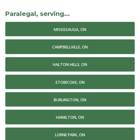
Paralegal, serving...
MISSISSAUGA, ON
CAMPBELLVILLE, ON
HALTON HILLS, ON
ETOBICOKE, ON
BURLINGTON, ON
HAMILTON, ON
LORNE PARK, ON