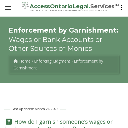
™
AccessOntarioLegal
.
Services
SCOTT MCALLISTER, LITIGATION PARALEGAL: PROVIDING ACCESS-TO-JUSTICE SINCE 2013
Enforcement by Garnishment:
Wages or Bank Accounts or
Other Sources of Monies
Home
Enforcing Judgment
Enforcement by
Garnishment
Last Updated: March 26 2026
Question:
How do I garnish someone’s wages or