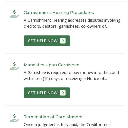
Garnishment Hearing Procedures
A Garnishment Hearing addresses disputes involving
creditors, debtors, garnishees, co-owners of...
GET HELP NOW
Mandates Upon Garnishee
A Garnishee is required to pay money into the court
within ten (10) days of receiving a Notice of...
GET HELP NOW
Termination of Garnishment
Once a judgment is fully paid, the Creditor must