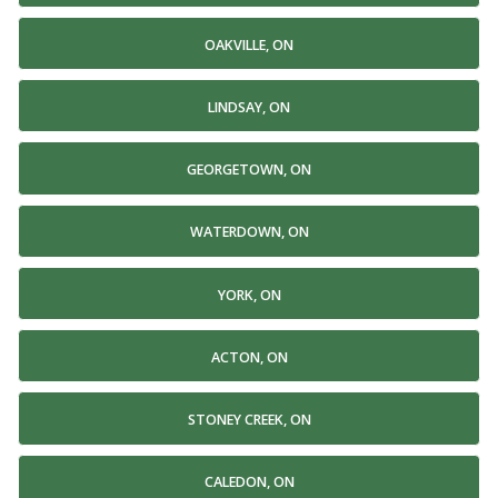
OAKVILLE, ON
LINDSAY, ON
GEORGETOWN, ON
WATERDOWN, ON
YORK, ON
ACTON, ON
STONEY CREEK, ON
CALEDON, ON