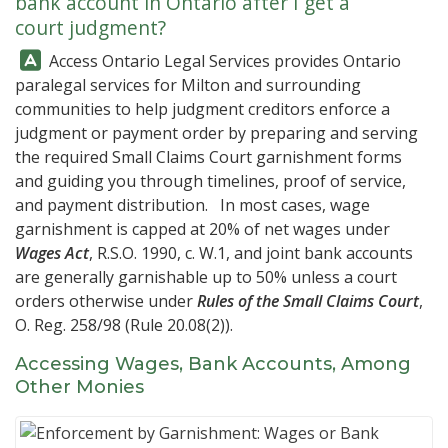
bank account in Ontario after I get a
court judgment?
Answer:
Access Ontario Legal Services
provides Ontario
paralegal services for Milton and surrounding
communities to help judgment creditors enforce a
judgment or payment order by preparing and serving
the required Small Claims Court garnishment forms
and guiding you through timelines, proof of service,
and payment distribution. In most cases, wage
garnishment is capped at 20% of net wages under
Wages Act
, R.S.O. 1990, c. W.1, and joint bank accounts
are generally garnishable up to 50% unless a court
orders otherwise under
Rules of the Small Claims Court
,
O. Reg. 258/98 (Rule 20.08(2)).
Accessing Wages, Bank Accounts, Among
Other Monies