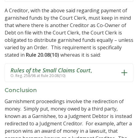
A Creditor, with the above said regarding payment of
garnished funds by the Court Clerk, must keep in mind
that where there is another Creditor as Co-Owner of
Debt on file with the Court Clerk, the Court Clerk is
obligated to distribute garnished funds equally – unless
varied by an Order. This requirement is specifically
stated in
Rule 20.08(10)
whereas it is said:
Rules of the Small Claims Court
,
O. Reg. 258/98 at Rule 20.08(10)
Conclusion
Garnishment proceedings involve the redirection of
money. Simply put, money owed by a third party,
known as a Garnishee, to a Judgment Debtor is instead
redirected to a Judgment Creditor. For example, after a
person wins an award of money in a lawsuit, that