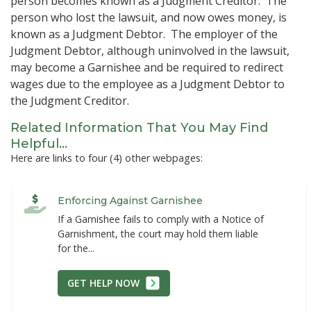
person becomes known as a Judgment Creditor. The
person who lost the lawsuit, and now owes money, is
known as a Judgment Debtor. The employer of the
Judgment Debtor, although uninvolved in the lawsuit,
may become a Garnishee and be required to redirect
wages due to the employee as a Judgment Debtor to
the Judgment Creditor.
Related Information That You May Find
Helpful...
Here are links to four (4) other webpages:
Enforcing Against Garnishee
If a Garnishee fails to comply with a Notice of
Garnishment, the court may hold them liable
for the...
GET HELP NOW