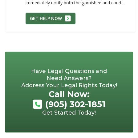
immediately notify both the garnishee and court...
GET HELP NOW
Have Legal Questions and
Need Answers?
Address Your Legal Rights Today!
Call Now:
(905) 302-1851
Get Started Today!